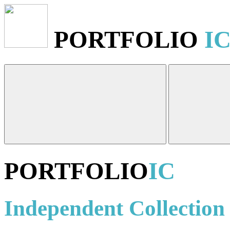
PORTFOLIO
I
PORTFOLIO
IC
Independent Collection