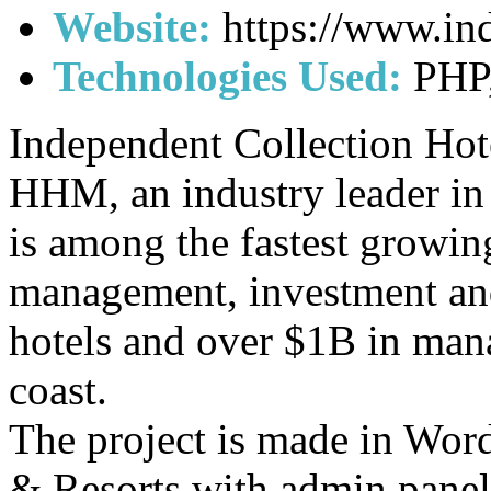
Website:
https://www.in
Technologies Used:
PHP,
Independent Collection Hote
HHM, an industry leader i
is among the fastest growin
management, investment an
hotels and over $1B in man
coast.
The project is made in Word
& Resorts with admin panel