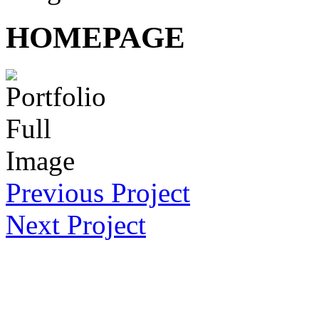
HOMEPAGE
Previous Project
Next Project