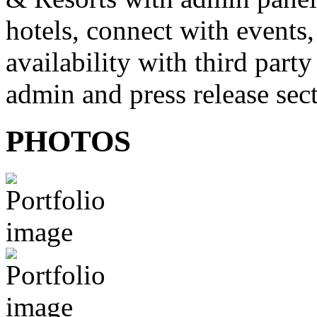
hotels, connect with events
availability with third party
admin and press release sec
PHOTOS